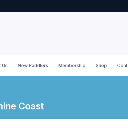
t Us
New Paddlers
Membership
Shop
Cont
ine Coast