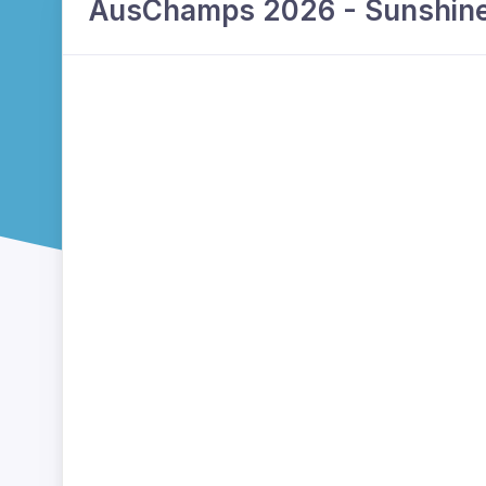
AusChamps 2026 - Sunshine