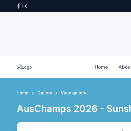
Home
Abou
Home
Gallery
View gallery
AusChamps 2026 - Sunsh