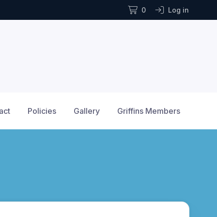
0
Log in
act
Policies
Gallery
Griffins Members