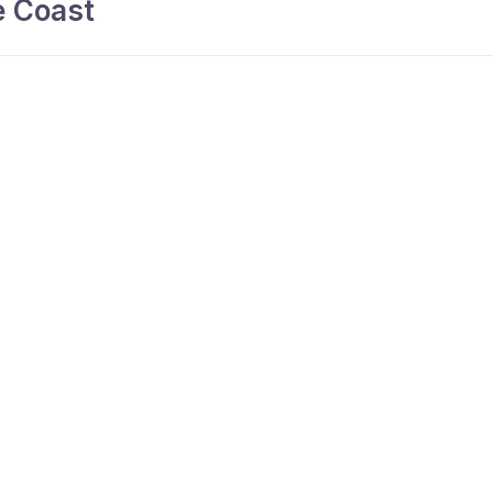
 Coast