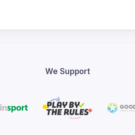
We Support