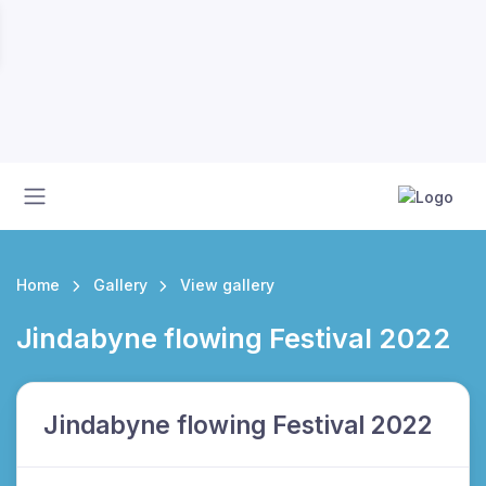
Home
Gallery
View gallery
Jindabyne flowing Festival 2022
Jindabyne flowing Festival 2022