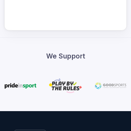
We Support