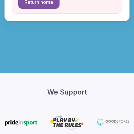
Return home
We Support