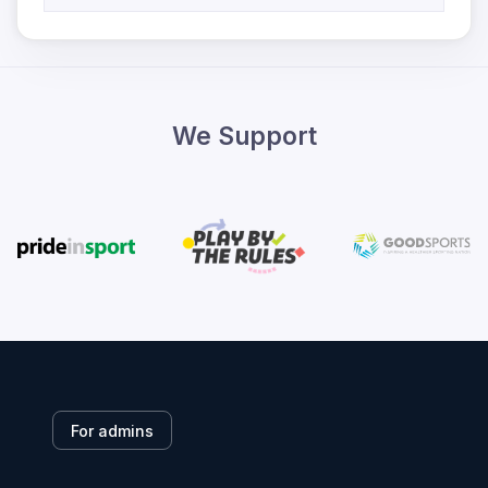
We Support
For admins