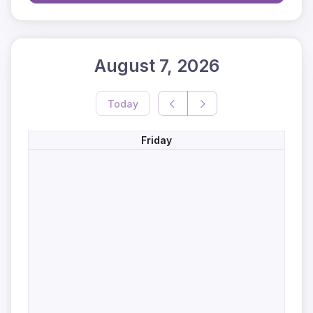
August 7, 2026
Today
Friday