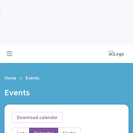
Home
Events
Events
Download calendar