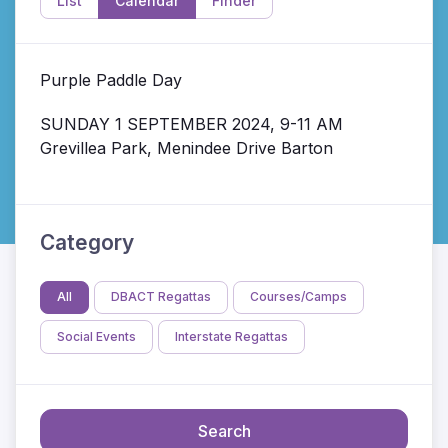
List
Calendar
Finder
Purple Paddle Day
SUNDAY 1 SEPTEMBER 2024, 9-11 AM
Grevillea Park, Menindee Drive Barton
Category
All
DBACT Regattas
Courses/Camps
Social Events
Interstate Regattas
Search