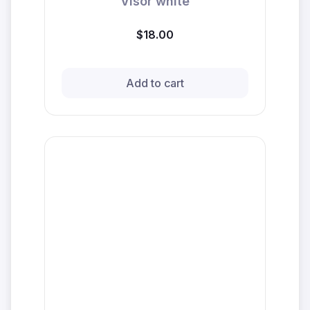
Visor white
$18.00
Add to cart