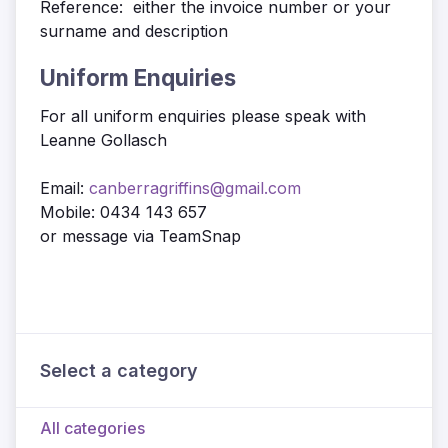
Reference: either the invoice number or your
surname and description
Uniform Enquiries
For all uniform enquiries please speak with
Leanne Gollasch
Email:
canberragriffins@gmail.com
Mobile: 0434 143 657
or message via TeamSnap
Select a category
All categories