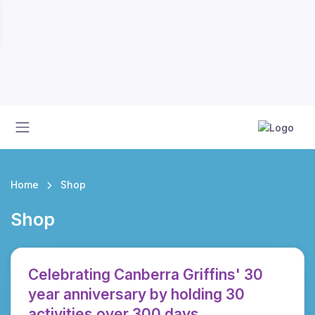
Home
Shop
Shop
Celebrating Canberra Griffins' 30
year anniversary by holding 30
activities over 300 days.