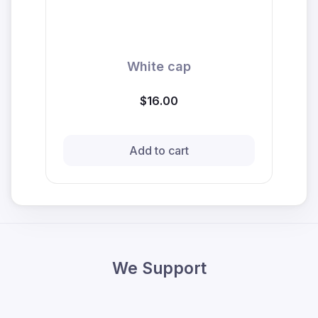
White cap
$16.00
Add to cart
We Support