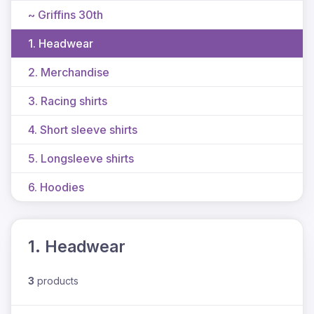
~ Griffins 30th
1. Headwear
2. Merchandise
3. Racing shirts
4. Short sleeve shirts
5. Longsleeve shirts
6. Hoodies
1. Headwear
3
products