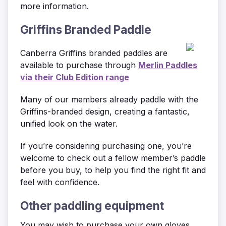
more information.
Griffins Branded Paddle
Canberra Griffins branded paddles are
available to purchase through
Merlin Paddles
via their Club Edition range
Many of our members already paddle with the
Griffins-branded design, creating a fantastic,
unified look on the water.
If you’re considering purchasing one, you’re
welcome to check out a fellow member’s paddle
before you buy, to help you find the right fit and
feel with confidence.
Other paddling equipment
You may wish to purchase your own gloves,