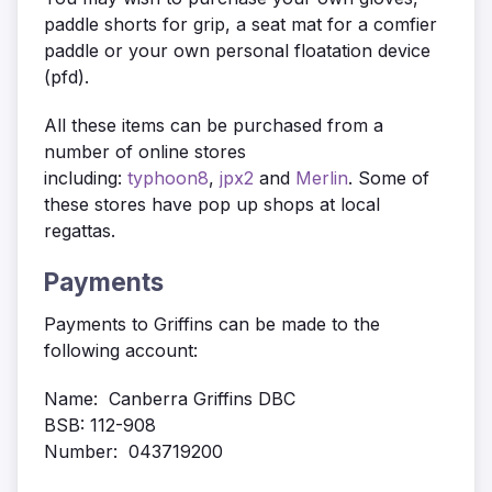
paddle shorts for grip, a seat mat for a comfier
paddle or your own personal floatation device
(pfd).
All these items can be purchased from a
number of online stores
including:
typhoon8
,
jpx2
and
Merlin
. Some of
these stores have pop up shops at local
regattas.
Payments
Payments to Griffins can be made to the
following account:
Name: Canberra Griffins DBC
BSB: 112-908
Number: 043719200