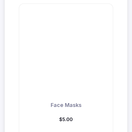
Face Masks
$5.00