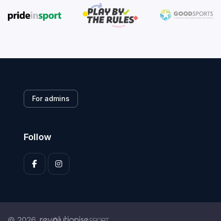
For admins
Follow
© 2026