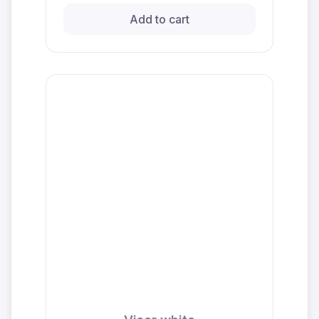
Add to cart