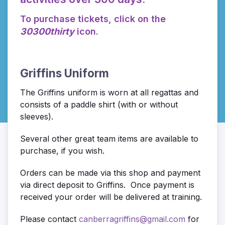
To purchase tickets, click on the
30300thirty
icon.
Griffins Uniform
The Griffins uniform is worn at all regattas and
consists of a paddle shirt (with or without
sleeves).
Several other great team items are available to
purchase, if you wish.
Orders can be made via this shop and payment
via direct deposit to Griffins. Once payment is
received your order will be delivered at training.
Please contact
canberragriffins@gmail.com
for